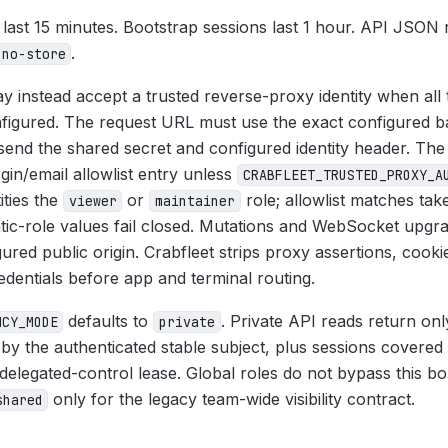
 last 15 minutes. Bootstrap sessions last 1 hour. API JSON
.
 no-store
 instead accept a trusted reverse-proxy identity when all
nfigured. The request URL must use the exact configured b
send the shared secret and configured identity header. The
ogin/email allowlist entry unless
CRABFLEET_TRUSTED_PROXY_A
ities the
or
role; allowlist matches ta
viewer
maintainer
atic-role values fail closed. Mutations and WebSocket upgr
ured public origin. Crabfleet strips proxy assertions, cook
edentials before app and terminal routing.
defaults to
. Private API reads return on
NCY_MODE
private
by the authenticated stable subject, plus sessions covered
elegated-control lease. Global roles do not bypass this bo
only for the legacy team-wide visibility contract.
shared