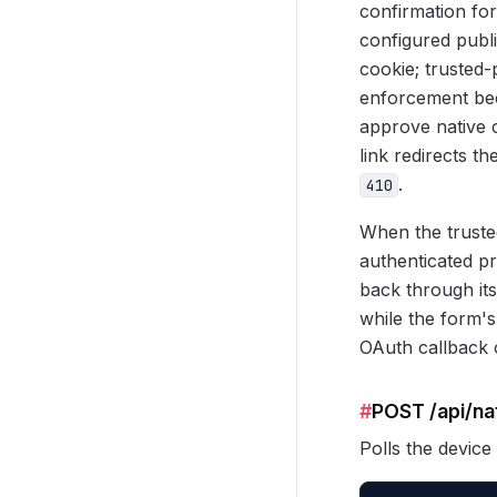
confirmation fo
configured publ
cookie; trusted-
enforcement bec
approve native 
link redirects t
.
410
When the trusted
authenticated pr
back through its
while the form's
OAuth callback o
#
POST /api/na
Polls the device