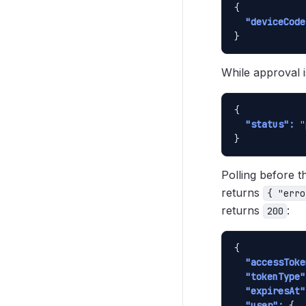
{

"deviceCode
}
While approval 
{

"status":
"
}
Polling before t
returns
{ "erro
returns
:
200
{

"accessToke
"tokenType"
"expiresAt"
"user":
 {
