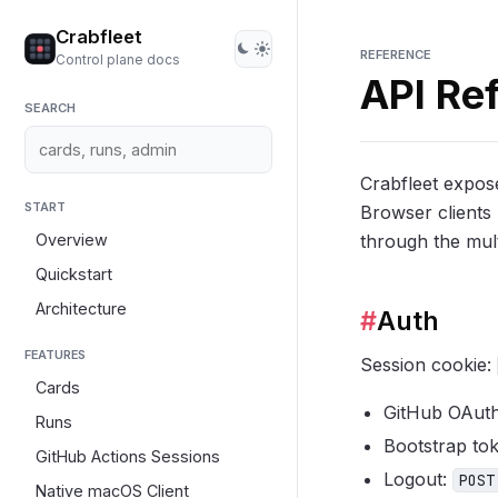
Crabfleet
REFERENCE
Control plane docs
API Re
SEARCH
Crabfleet expos
START
Browser clients 
Overview
through the mult
Quickstart
Architecture
#
Auth
FEATURES
Session cookie:
Cards
GitHub OAut
Runs
Bootstrap to
GitHub Actions Sessions
Logout:
POST
Native macOS Client