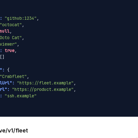
:
"github:1234"
,

"octocat"
,

null
,

Octo Cat"
,

viewer"
,

:
true
,

[]

":
 {

"Crabfleet"
,

lUrl":
"https://fleet.example"
,

rl":
"https://product.example"
,

:
"ssh.example"
ve/v1/fleet