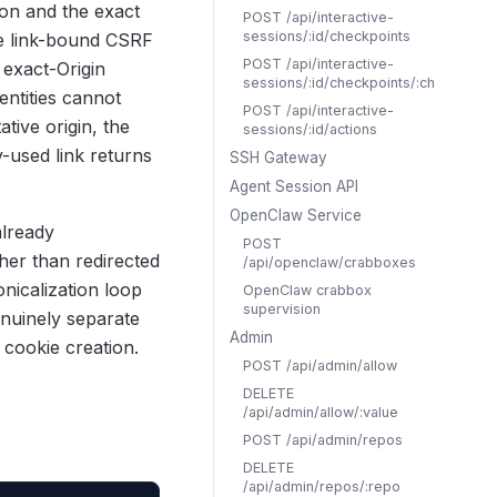
ion and the exact
POST /api/interactive-
sessions/:id/checkpoints
he link-bound CSRF
POST /api/interactive-
 exact-Origin
sessions/:id/checkpoints/:checkpoint
ntities cannot
POST /api/interactive-
tive origin, the
sessions/:id/actions
y-used link returns
SSH Gateway
Agent Session API
OpenClaw Service
already
POST
her than redirected
/api/openclaw/crabboxes
nicalization loop
OpenClaw crabbox
supervision
enuinely separate
Admin
 cookie creation.
POST /api/admin/allow
DELETE
/api/admin/allow/:value
POST /api/admin/repos
DELETE
/api/admin/repos/:repo