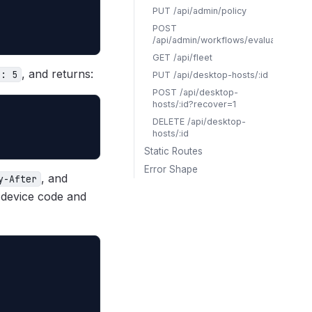
PUT /api/admin/policy
POST
/api/admin/workflows/evaluate
GET /api/fleet
, and returns:
r: 5
PUT /api/desktop-hosts/:id
POST /api/desktop-
hosts/:id?recover=1
DELETE /api/desktop-
hosts/:id
Static Routes
Error Shape
, and
y-After
 device code and