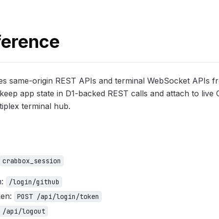
ference
es same-origin REST APIs and terminal WebSocket APIs f
keep app state in D1-backed REST calls and attach to live
iplex terminal hub.
crabbox_session
h:
/login/github
ken:
POST /api/login/token
 /api/logout