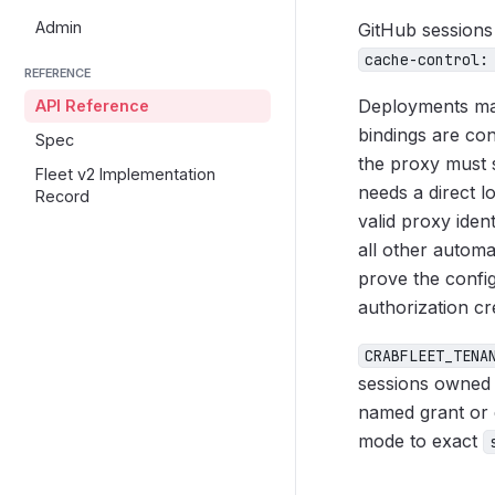
Admin
GitHub sessions
cache-control:
REFERENCE
Deployments may
API Reference
bindings are co
Spec
the proxy must 
Fleet v2 Implementation
needs a direct l
Record
valid proxy ident
all other autom
prove the config
authorization cr
CRABFLEET_TENA
sessions owned 
named grant or d
mode to exact