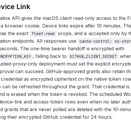
vice Link
tive API gives the macOS client read-only access to the Fl
a browser cookie. Device links expire after 10 minutes. The
 has the exact
scope, and is accepted only by t
fleet:read
cation endpoints. All responses use
cache-control: no-stor
iseconds. The one-time bearer handoff is encrypted with
, falling back to
when
ENCRYPTION_KEY
GITHUB_CLIENT_SECRET
rusted-proxy-only deployment must set the explicit encrypt
pproval can succeed. GitHub-approved grants also retain t
 credential as encrypted ciphertext on the native token r
 can be refreshed throughout the grant. That credential is
and is erased when the token is revoked. The scheduled W
 device-link and access-token rows even when no later auth
d grants that are never polled are deleted with the 10-minut
ning their encrypted GitHub credential for 24 hours.