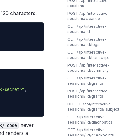
POST /api/interactive-
sessions
o 120 characters.
POST /api/interactive-
sessions/cleanup
GET /api/interactive-
sessions/:id
GET /api/interactive-
sessions/:id/logs
GET /api/interactive-
sessions/:id/transcript
POST /api/interactive-
sessions/:id/summary
GET /api/interactive-
sessions/:id/grants
k-secret>"
,

POST /api/interactive-
sessions/:id/grants
DELETE /api/interactive-
sessions/:id/grants/:subject
GET /api/interactive-
sessions/:id/diagnostics
never
k/:code
GET /api/interactive-
d renders a
sessions/:id/checkpoints