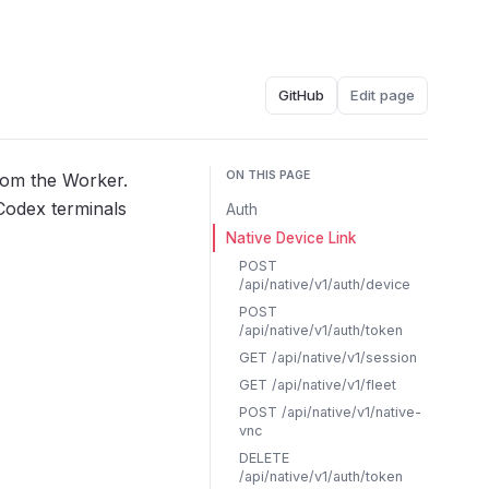
GitHub
Edit page
ON THIS PAGE
rom the Worker.
 Codex terminals
Auth
Native Device Link
POST
/api/native/v1/auth/device
POST
/api/native/v1/auth/token
GET /api/native/v1/session
GET /api/native/v1/fleet
POST /api/native/v1/native-
vnc
DELETE
/api/native/v1/auth/token