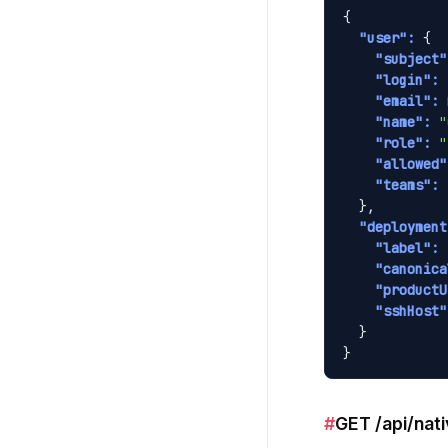
{

"user":
 {

"subject"
"login":
"email":
"name":
"
"role":
"
"allowed"
"teams":
 
  },

"deployment
"label":
"canonica
"productU
"sshHost"
  }

}
#
GET /api/nati