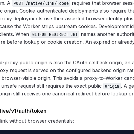
rm. A
requires that browser sess
POST /native/link/:code
ic origin. Cookie-authenticated deployments also require t
proxy deployments use their asserted browser identity plus
ause the Worker strips upstream cookies. Development ide
clients. When
names another authorita
GITHUB_REDIRECT_URI
here before lookup or cookie creation. An expired or alread
-proxy public origin is also the OAuth callback origin, an 
oxy request is served on the configured backend origin rat
 browser-visible origin. This avoids a proxy-to-Worker cano
 unsafe request still requires the exact public
. A g
Origin
rigin still receives one canonical redirect before lookup or
tive/v1/auth/token
 link without browser credentials: