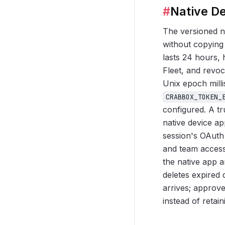
#
Native De
The versioned na
without copying 
lasts 24 hours,
Fleet, and revo
Unix epoch mill
CRABBOX_TOKEN_
configured. A t
native device a
session's OAuth
and team access
the native app 
deletes expired
arrives; approve
instead of retai