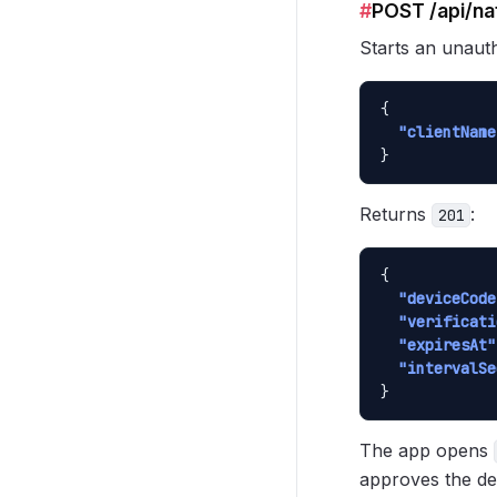
#
POST /api/na
Starts an unauth
{

"clientName
}
Returns
:
201
{

"deviceCode
"verificati
"expiresAt"
"intervalSe
}
The app opens
approves the de