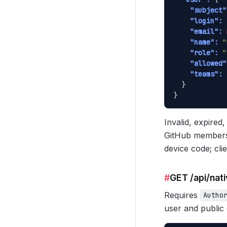
"subject"
"login":
"email":
"name":
"
"role":
"
"allowed"
"teams":
 
  }

}
Invalid, expire
GitHub membersh
device code; clie
#
GET /api/nat
Requires
Autho
user and public