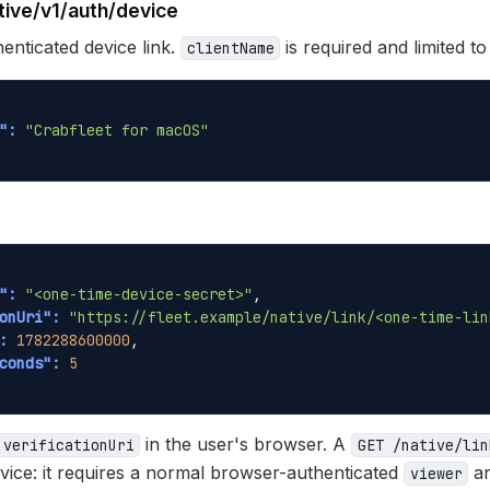
tive/v1/auth/device
enticated device link.
is required and limited t
clientName
":
"Crabfleet for macOS"
":
"<one-time-device-secret>"
,

onUri":
"https://fleet.example/native/link/<one-time-lin
:
1782288600000
,

conds":
5
in the user's browser. A
verificationUri
GET /native/lin
vice: it requires a normal browser-authenticated
an
viewer