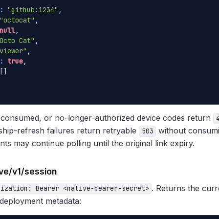
:
"github:1234"
,

"octocat"
,

null
,

Octo Cat"
,

viewer"
,

:
true
,

[]

d, consumed, or no-longer-authorized device codes return
ip-refresh failures return retryable
without consumi
503
nts may continue polling until the original link expiry.
ive/v1/session
. Returns the curr
rization: Bearer <native-bearer-secret>
 deployment metadata: