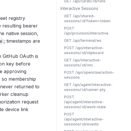
GET /api/cards/:id/runs
Interactive Sessions
GET /api/shared-
eet registry
sessions/:id?token=:token
 resulting bearer
POST
he native session,
/api/provision/interactive
; timestamps are
GET /api/terminal/ws
e
POST /api/interactive-
sessions/:id/clipboard
 GitHub OAuth is
GET /api/interactive-
ion key before
sessions/:id/vnc
he approving
POST /api/openclaw/action-
sessions
ow so membership
GET /api/agent/interactive-
 never returned to
sessions/:id/runner-pty
orker cleanup
POST
orization request
/api/agent/interactive-
sessions/:id/work-state
e device link
POST
/api/agent/interactive-
sessions/:id/events