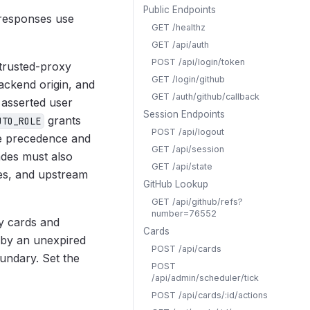
Public Endpoints
 responses use
GET /healthz
GET /api/auth
POST /api/login/token
 trusted-proxy
GET /login/github
ackend origin, and
GET /auth/github/callback
 asserted user
Session Endpoints
grants
UTO_ROLE
POST /api/logout
ke precedence and
GET /api/session
ades must also
GET /api/state
ies, and upstream
GitHub Lookup
GET /api/github/refs?
number=76552
ly cards and
Cards
 by an unexpired
POST /api/cards
undary. Set the
POST
/api/admin/scheduler/tick
POST /api/cards/:id/actions