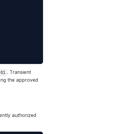
. Transient
401
ng the approved
ently authorized