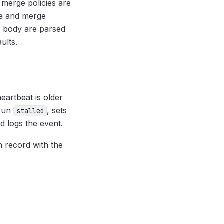
 merge policies are
me and merge
 body are parsed
aults.
heartbeat is older
 run
, sets
stalled
 logs the event.
 record with the