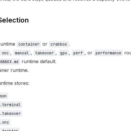
Selection
 runtime
or
.
container
crabbox
,
,
,
,
, or
rou
vnc
manual
takeover
gpu
perf
performance
runtime default.
ABBOX.md
iner runtime.
ntime stores:
son
.terminal
.takeover
.vnc