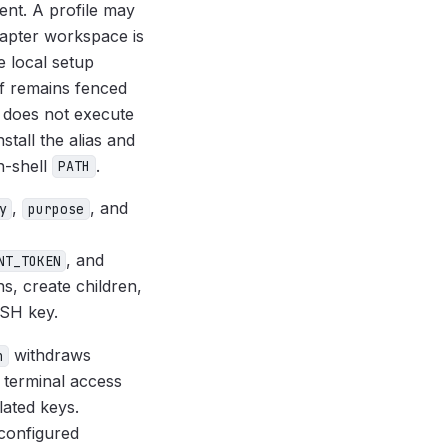
ent. A profile may
dapter workspace is
e local setup
f remains fenced
t does not execute
tall the alias and
n-shell
.
PATH
,
, and
y
purpose
, and
NT_TOKEN
ns, create children,
SSH key.
withdraws
h
 terminal access
lated keys.
 configured