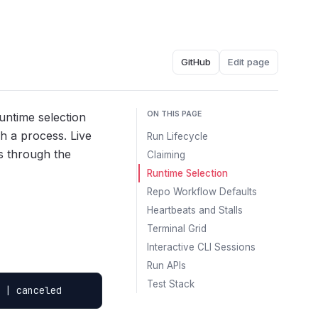
GitHub
Edit page
ON THIS PAGE
untime selection
h a process. Live
Run Lifecycle
Ys through the
Claiming
Runtime Selection
Repo Workflow Defaults
Heartbeats and Stalls
Terminal Grid
Interactive CLI Sessions
Run APIs
Test Stack
 | canceled