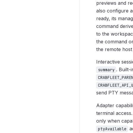
previews and req
also configure 
ready, its manag
command derived
to the workspac
the command or 
the remote host
Interactive sess
. Built
summary
CRABFLEET_PARE
CRABFLEET_API_
send PTY messag
Adapter capabili
terminal access.
only when capabi
ad
ptyAvailable