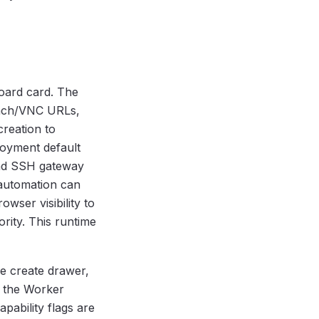
oard card. The
tach/VNC URLs,
creation to
loyment default
and SSH gateway
 automation can
owser visibility to
ority. This runtime
e create drawer,
; the Worker
apability flags are