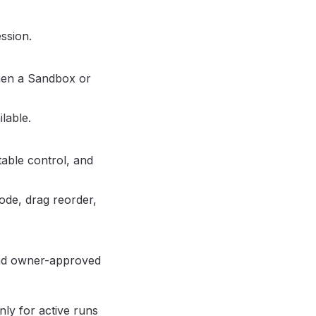
ssion.
en a Sandbox or
lable.
table control, and
ode, drag reorder,
and owner-approved
ly for active runs