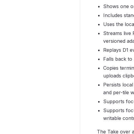
Shows one or
Includes stan
Uses the loc
Streams live
versioned adap
Replays D1 ev
Falls back to 
Copies termin
uploads clipb
Persists loca
and per-tile w
Supports focu
Supports foc
writable cont
The Take over 