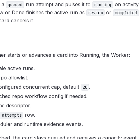
s a
run attempt and pulses it to
on activit
queued
running
 or Done finishes the active run as
or
review
completed
ard cancels it.
er starts or advances a card into Running, the Worker:
ale active runs.
epo allowlist.
onfigured concurrent cap, default
.
20
ched repo workflow config if needed.
me descriptor.
row.
_attempts
duler and runtime evidence events.
ached, the card stays queued and receives a capacity event.