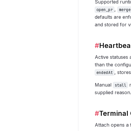
Supported runt
,
open_pr
merge
defaults are en
and stored for vi
#
Heartbeat
Active statuses
than the configu
, store
endedAt
Manual
m
stall
supplied reason
#
Terminal 
Attach opens a 