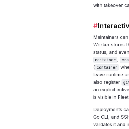
with takeover cap
#
Interacti
Maintainers can
Worker stores t
status, and even
,
container
cra
(
when
container
leave runtime u
also register
gi
an explicit activ
is visible in Fle
Deployments can
Go CLI, and SSH
validates it and 