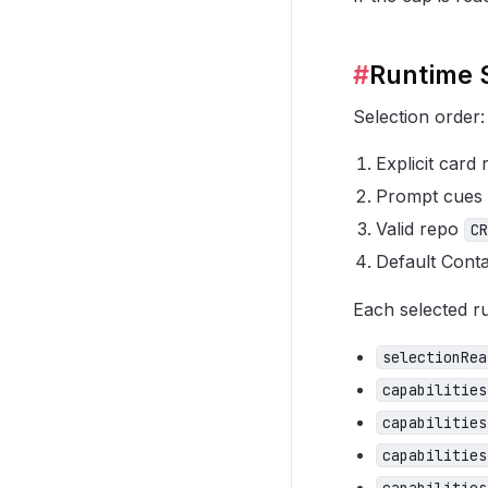
#
Runtime 
Selection order:
Explicit card
Prompt cues
Valid repo
CR
Default Conta
Each selected ru
selectionRea
capabilities
capabilities
capabilities