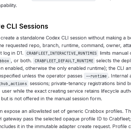
ability.
ve CLI Sessions
 create a standalone Codex CLI session without making a b
he requested repo, branch, runtime, command, owner, at
t log in D1.
limits manual 
CRABFLEET_INTERACTIVE_RUNTIMES
, or both.
selects the dep
bbox
CRABFLEET_DEFAULT_RUNTIME
 enabled, otherwise the only enabled runtime); the CLI 
nspecified unless the operator passes
. Internal
--runtime
sessions; private-tenancy registrations bind br
thub_actions
e user while the exact creating service retains lifecycle auth
et but is not offered in the manual session form.
 expose an allowlisted set of generic Crabbox profiles. Th
 gateway pass the selected opaque profile ID to Crabfleet
includes it in the immutable adapter create request. Profile c