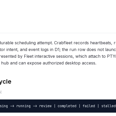
durable scheduling attempt. Crabfleet records heartbeats, r
or intent, and event logs in D1; the run row does not launc
resented by Fleet interactive sessions, which attach to PT
 hub and can expose authorized desktop access.
ycle
:
sing -> running -> review | completed | failed | stalled