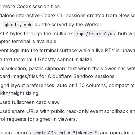
 more Codex session tiles.
dalone interactive Codex CLI sessions created from New se
al
bundle served by the Worker.
ghostty-web
 PTY bytes through the multiplex
hub wh
/api/terminal/ws
ter terminal is available.
ent logs into the terminal surface while a live PTY is unavai
a text terminal if Ghostty cannot initialize.
al selection, pastes clipboard text when the viewer has wri
oard images/files for Cloudflare Sandbox sessions.
l grid layout preferences: auto or 1-10 columns, compact m
idth/height sizing.
sed fullscreen card view.
used share URLs with public read-only event scrollback 
rol requests for signed-in viewers.
action records
and operator on
controlIntent = "takeover"