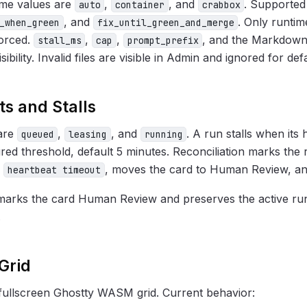
ime values are
,
, and
. Supported
auto
container
crabbox
, and
. Only runti
_when_green
fix_until_green_and_merge
forced.
,
,
, and the Markdown
stall_ms
cap
prompt_prefix
sibility. Invalid files are visible in Admin and ignored for def
s and Stalls
 are
,
, and
. A run stalls when its 
queued
leasing
running
red threshold, default 5 minutes. Reconciliation marks the
s
, moves the card to Human Review, and
heartbeat timeout
arks the card Human Review and preserves the active run
.
Grid
fullscreen Ghostty WASM grid. Current behavior: