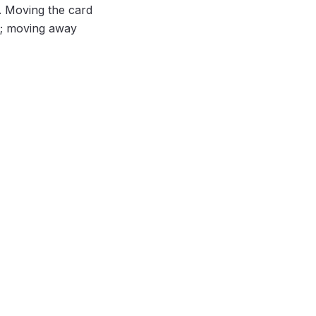
y. Moving the card
; moving away